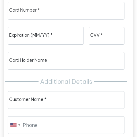
Card Number *
Expiration (MM/YY) *
CVV *
Card Holder Name
Additional Details
Customer Name *