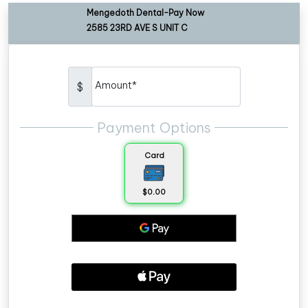
Mengedoth Dental-Pay Now
2585 23RD AVE S UNIT C
Amount*
$
Payment Options
Card
$0.00